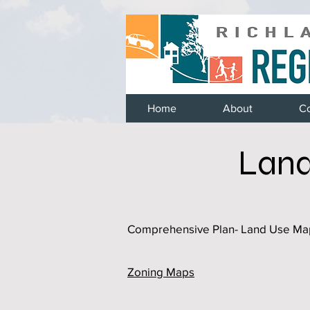
Home
About
C
Land
Comprehensive Plan- Land Use Ma
Zoning Maps