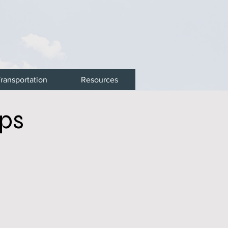
ransportation
Resources
ps