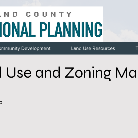
ommunity Development
Land Use Resources
T
 Use and Zoning Ma
p