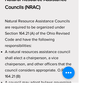
Councils (NRAC)
Natural Resource Assistance Councils
are required to be organized under
Section 164.21 (A) of the Ohio Revised
Code and have the following
responsibilities:
A natural resources assistance council
shall elect a chairperson, a vice
chairperson, and other officers that the
council considers appropriate. O.R.C.
164.21 (B)
A council may adopt bylaws governing
its operation, including bylaws that
establish the frequency of regular
meetings and any necessary
procedures. O.R.C. 164.21 (B)