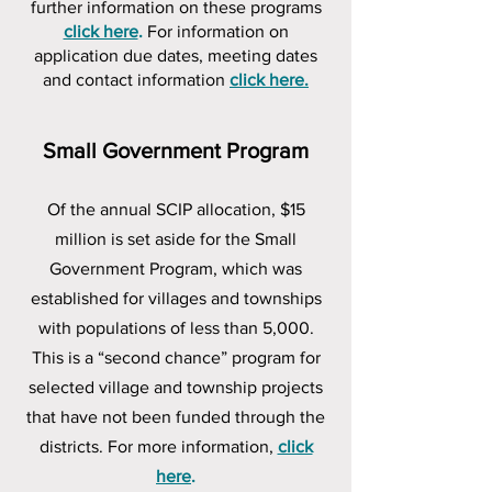
further information on these programs
click here
.
For information on
application due dates, meeting dates
and contact information
click here.
Small Government Program
Of the annual SCIP allocation, $15
million is set aside for the Small
Government Program, which was
established for villages and townships
with populations of less than 5,000.
This is a “second chance” program for
selected village and township projects
that have not been funded through the
districts. For more information,
click
here
.