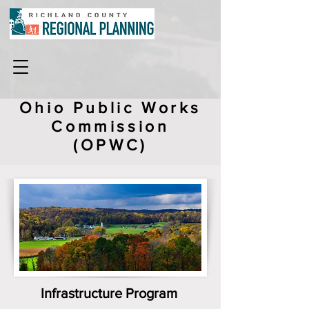
Ohio Public Works
Commission
(OPWC)
Infrastructure Program