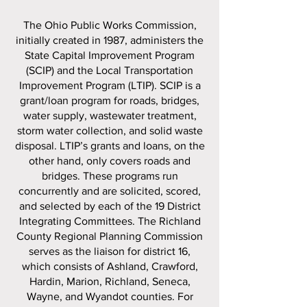
The Ohio Public Works Commission,
initially created in 1987, administers the
State Capital Improvement Program
(SCIP) and the Local Transportation
Improvement Program (LTIP). SCIP is a
grant/loan program for roads, bridges,
water supply, wastewater treatment,
storm water collection, and solid waste
disposal. LTIP’s grants and loans, on the
other hand, only covers roads and
bridges. These programs run
concurrently and are solicited, scored,
and selected by each of the 19 District
Integrating Committees. The Richland
County Regional Planning Commission
serves as the liaison for district 16,
which consists of Ashland, Crawford,
Hardin, Marion, Richland, Seneca,
Wayne, and Wyandot counties. For