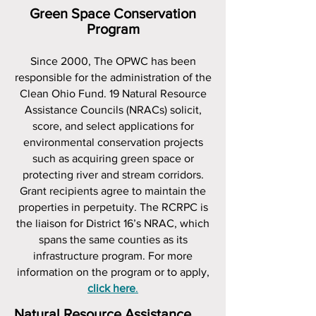
Green Space Conservation
Program
Since 2000, The OPWC has been
responsible for the administration of the
Clean Ohio Fund. 19 Natural Resource
Assistance Councils (NRACs) solicit,
score, and select applications for
environmental conservation projects
such as acquiring green space or
protecting river and stream corridors.
Grant recipients agree to maintain the
properties in perpetuity. The RCRPC is
the liaison for District 16’s NRAC, which
spans the same counties as its
infrastructure program. For more
information on the program or to apply,
click here
.
Natural Resource Assistance