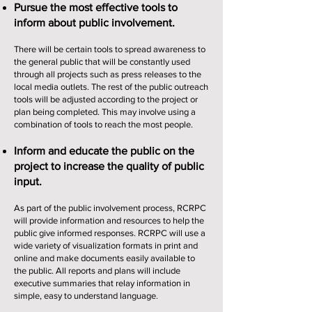
Pursue the most effective tools to
inform about public involvement.
There will be certain tools to spread awareness to
the general public that will be constantly used
through all projects such as press releases to the
local media outlets. The rest of the public outreach
tools will be adjusted according to the project or
plan being completed. This may involve using a
combination of tools to reach the most people.
Inform and educate the public on the
project to increase the quality of public
input.
As part of the public involvement process, RCRPC
will provide information and resources to help the
public give informed responses. RCRPC will use a
wide variety of visualization formats in print and
online and make documents easily available to
the public. All reports and plans will include
executive summaries that relay information in
simple, easy to understand language.