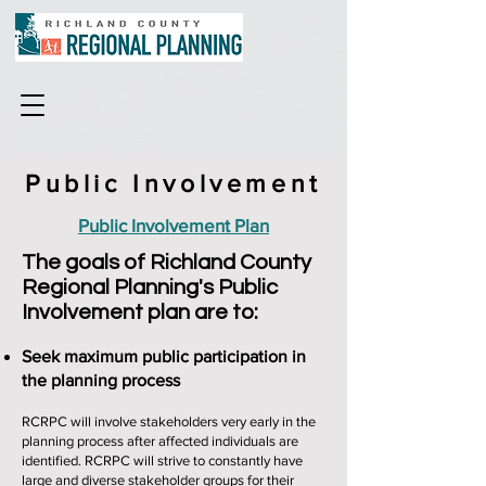
Public Involvement
Public Involvement Plan
The goals of Richland County
Regional Planning's Public
Involvement plan are to:
Seek maximum public participation in
the planning process
RCRPC will involve stakeholders very early in the
planning process after affected individuals are
identified. RCRPC will strive to constantly have
large and diverse stakeholder groups for their