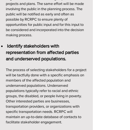
projects and plans. The same effort will be made
involving the public in the planning process. The
public will be notified as early and often as
possible by RCRPC to ensure plenty of
opportunities for public input and for this input to
be considered and incorporated into the decision
making process.
Identify stakeholders with
representation from affected parties
and underserved populations.
The process of selecting stakeholders for a project
will be tactfully done with a specific emphasis on
members of the affected population and
underserved populations. Underserved
populations typically refer to racial and ethnic
groups, the disabled, or people living in poverty.
Other interested parties are businesses,
transportation providers, or organizations with
specific transportation needs. RCRPC will
maintain an up-to-date database of contacts to
facilitate stakeholder engagement.