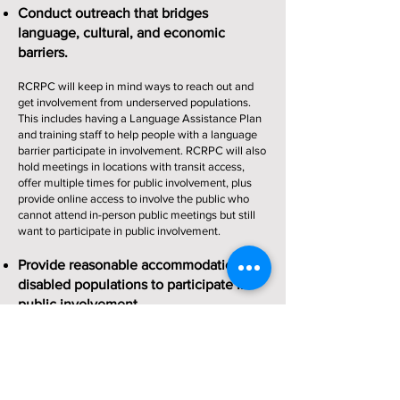
Conduct outreach that bridges
language, cultural, and economic
barriers.
RCRPC will keep in mind ways to reach out and
get involvement from underserved populations.
This includes having a Language Assistance Plan
and training staff to help people with a language
barrier participate in involvement. RCRPC will also
hold meetings in locations with transit access,
offer multiple times for public involvement, plus
provide online access to involve the public who
cannot attend in-person public meetings but still
want to participate in public involvement.
Provide reasonable accommodations for
disabled populations to participate in
public involvement.
RCRPC will have all of their public meetings in
locations that meet the Americans with
Disabilities Act (ADA) standards. Most meetings
will take place at the RCRPC Office which is ADA