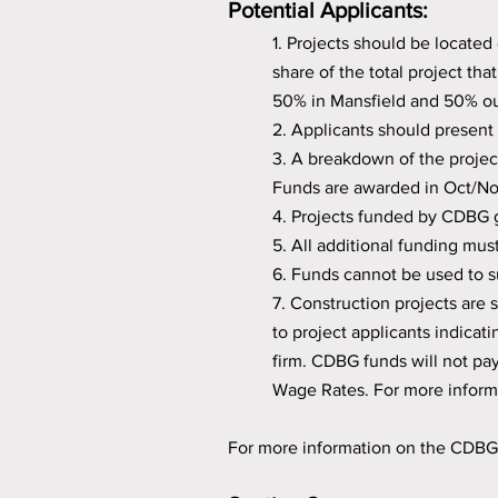
Potential Applicants:
1. Projects should be located 
share of the total project th
50% in Mansfield and 50% ou
2. Applicants should present 
3. A breakdown of the projec
Funds are awarded in Oct/No
4. Projects funded by CDBG g
5. All additional funding mus
6. Funds cannot be used to s
7. Construction projects are
to project applicants indicat
firm. CDBG funds will not pay
Wage Rates. For more inform
For more information on the CDB