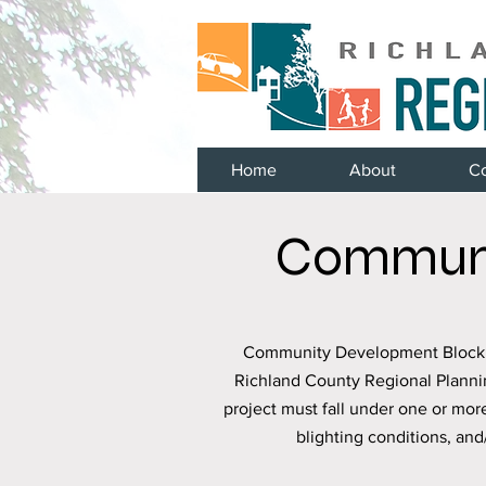
Home
About
C
Communi
Community Development Block Gr
Richland County Regional Planni
project must fall under one or mor
blighting conditions, an