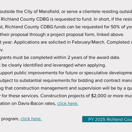
outside the City of Mansfield, or serve a clientele residing outsid
at Richland County CDBG is requested to fund. In short, if the re
t, Richland County CDBG funds can be requested for 50% of your
their proposal through a project proposal form, linked above.
t year: Applications are solicited in February/March. Completed 
v.
rants must be completed within 2 years of the award date.
t be clearly identified and leveraged when applying.
upport public improvements for future or speculative developme
 subject to substantial requirements for bidding and contract m
ing that construction management and supervision will be by a qua
 for these services. Construction projects of $2,0
00 or more mus
ation on Davis-Bacon rates,
click here.
G program,
click here.
PY 2025 Richland Cou