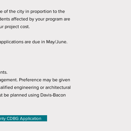
e of the city in proportion to the
sidents affected by your program are
 project cost.
applications are due in May/June.
nts.
anagement. Preference may be given
lified engineering or architectural
t be planned using Davis-Bacon
nty CDBG Application