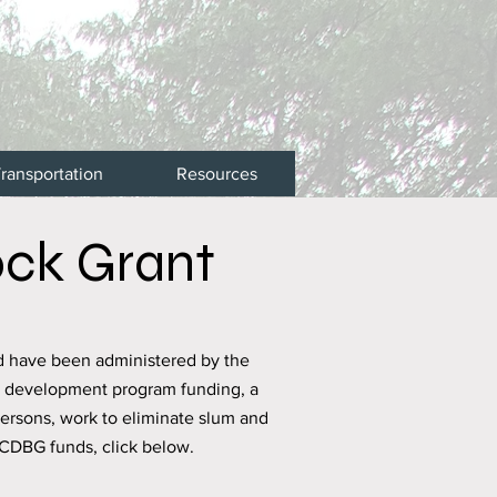
ransportation
Resources
ck Grant
d have been administered by the
y development program funding, a
persons, work to eliminate slum and
 CDBG funds, click below.