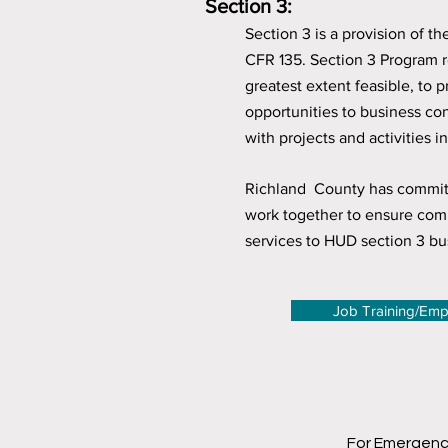
Section 3:
Section 3 is a provision of 
CFR 135. Section 3 Program r
greatest extent feasible, to
opportunities to business c
with projects and activities 
Richland County has committe
work together to ensure comp
services to HUD section 3 bu
Job Training/Em
For Emergenc