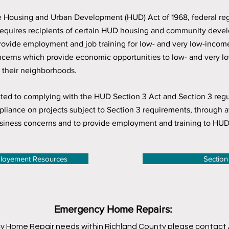
the Housing and Urban Development (HUD) Act of 1968, federal re
equires recipients of certain HUD housing and community develo
 provide employment and job training for low- and very low-inco
oncerns which provide economic opportunities to low- and very 
in their neighborhoods.
d to complying with the HUD Section 3 Act and Section 3 regulat
liance on projects subject to Section 3 requirements, through a
siness concerns and to provide employment and training to HUD 
ployement Resources
Section
Emergency Home Repairs:
y Home Repair needs within Richland County please contact