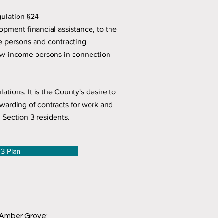
gulation §24
pment financial assistance, to the
me persons and contracting
low-income persons in connection
ions. It is the County's desire to
warding of contracts for work and
Section 3 residents.
 3 Plan
 Amber Grove: