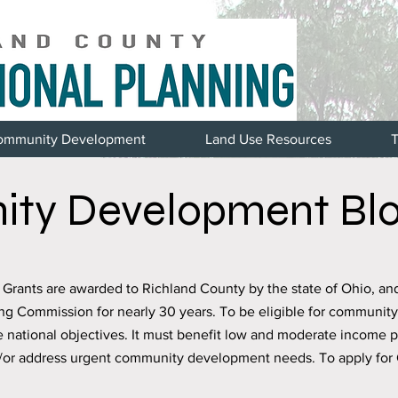
ommunity Development
Land Use Resources
T
ty Development Blo
ants are awarded to Richland County by the state of Ohio, an
ng Commission for nearly 30 years. To be eligible for communit
e national objectives. It must benefit low and moderate income 
d/or address urgent community development needs. To apply for